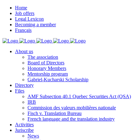
Home
Job offers
Legal Lexicon
Becoming a member
Français
About us
The association
Board of Directors
Honorary Members
Mentorship program
Gabriel-Kucharski Scholarship
Directory
Files
AMF Subsection 40.1 Quebec Securities Act (QSA)
IRB
Commission des valeurs mobilières nationale
Fisch v. Translation Bureau
French language and the translation industry
Activities
Juriscribe
News