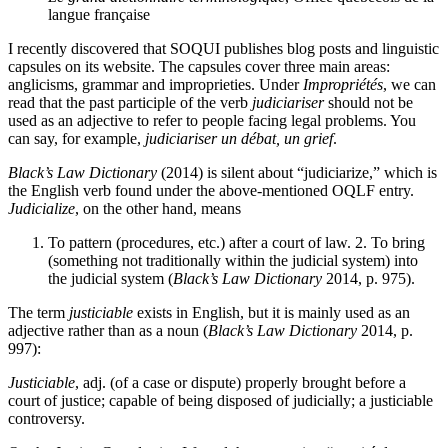
langue française
I recently discovered that SOQUI publishes blog posts and linguistic
capsules on its website. The capsules cover three main areas:
anglicisms, grammar and improprieties. Under
Impropriétés
, we can
read that the past participle of the verb
judiciariser
should not be
used as an adjective to refer to people facing legal problems. You
can say, for example,
judiciariser un débat, un grief
.
Black’s Law Dictionary
(2014) is silent about “judiciarize,” which is
the English verb found under the above-mentioned OQLF entry.
Judicialize
, on the other hand, means
To pattern (procedures, etc.) after a court of law. 2. To bring
(something not traditionally within the judicial system) into
the judicial system (
Black’s Law Dictionary
2014, p. 975).
The term
justiciable
exists in English, but it is mainly used as an
adjective rather than as a noun (
Black’s Law Dictionary
2014, p.
997):
Justiciable
, adj. (of a case or dispute) properly brought before a
court of justice; capable of being disposed of judicially; a justiciable
controversy.