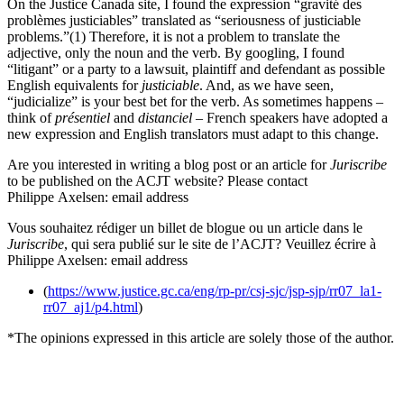
On the Justice Canada site, I found the expression “gravité des
problèmes justiciables” translated as “seriousness of justiciable
problems.”(1) Therefore, it is not a problem to translate the
adjective, only the noun and the verb. By googling, I found
“litigant” or a party to a lawsuit, plaintiff and defendant as possible
English equivalents for
justiciable
. And, as we have seen,
“judicialize” is your best bet for the verb. As sometimes happens –
think of
présentiel
and
distanciel
– French speakers have adopted a
new expression and English translators must adapt to this change.
Are you interested in writing a blog post or an article for
Juriscribe
to be published on the ACJT website? Please contact
Philippe Axelsen: email address
Vous souhaitez rédiger un billet de blogue ou un article dans le
Juriscribe
, qui sera publié sur le site de l’ACJT? Veuillez écrire à
Philippe Axelsen: email address
(
https://www.justice.gc.ca/eng/rp-pr/csj-sjc/jsp-sjp/rr07_la1-
rr07_aj1/p4.html
)
*The opinions expressed in this article are solely those of the author.