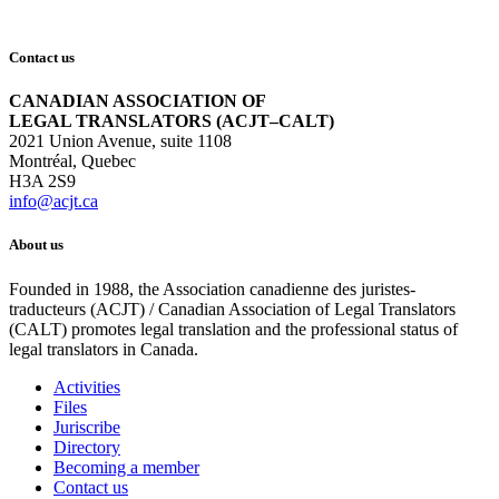
Contact us
CANADIAN ASSOCIATION OF
LEGAL TRANSLATORS (ACJT–CALT)
2021 Union Avenue, suite 1108
Montréal, Quebec
H3A 2S9
info@acjt.ca
About us
Founded in 1988, the Association canadienne des juristes-
traducteurs (ACJT) / Canadian Association of Legal Translators
(CALT) promotes legal translation and the professional status of
legal translators in Canada.
Activities
Files
Juriscribe
Directory
Becoming a member
Contact us