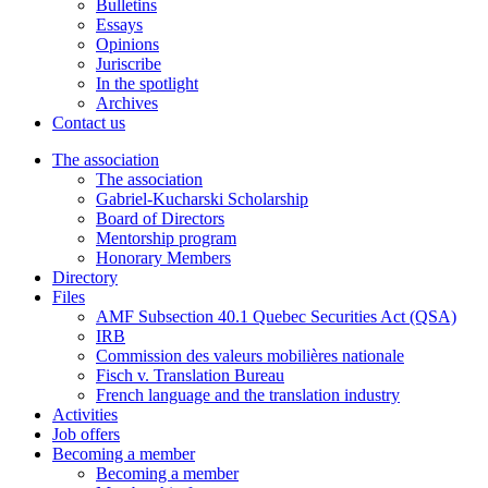
Bulletins
Essays
Opinions
Juriscribe
In the spotlight
Archives
Contact us
The association
The association
Gabriel-Kucharski Scholarship
Board of Directors
Mentorship program
Honorary Members
Directory
Files
AMF Subsection 40.1 Quebec Securities Act (QSA)
IRB
Commission des valeurs mobilières nationale
Fisch v. Translation Bureau
French language and the translation industry
Activities
Job offers
Becoming a member
Becoming a member