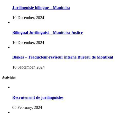
Jurilinguiste bilingue – Manitoba
10 December, 2024
Bilingual Jurilinguist – Manitoba Justice
10 December, 2024
Blakes – Traducteur-réviseur interne Bureau de Montréal
10 September, 2024
Activities
Recrutement de jurilinguistes
05 February, 2024