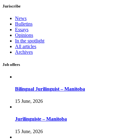
Juriscribe
News
Bulletins
Essays
Opinions
In the spotlight
All articles
Archives
Job offers
Bilingual Jurilinguist – Manitoba
15 June, 2026
Jurilinguiste – Manitoba
15 June, 2026