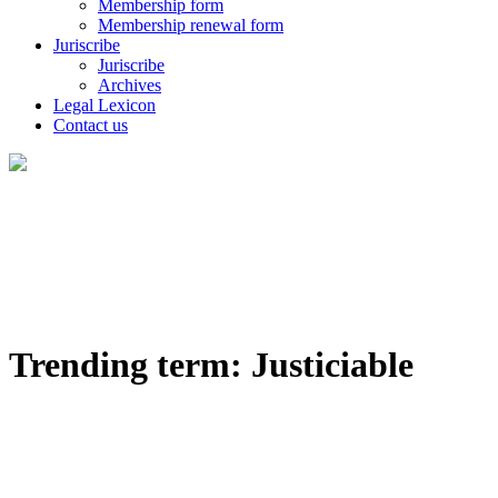
Membership form
Membership renewal form
Juriscribe
Juriscribe
Archives
Legal Lexicon
Contact us
Trending term: Justiciable