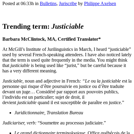
Posted at 06:33h
in
Bulletins
,
Juriscribe
by
Philippe Axelsen
Trending term:
Justiciable
Barbara McClintock, MA, Certified Translator*
At McGill’s Institute of Jurilinguistics in March, I heard “justiciable”
used by several French-speaking attendees. I have also noticed lately
that the term is used quite frequently in the media. You might think
that
justiciable
is being used like “jurist,” but be careful because it
has a very different meaning.
Justiciable,
noun and adjective in French
: “Le
ou
la justiciable
est la
personne qui risque d’être poursuivie en justice ou d’être traduite
devant un juge… Considéré par rapport aux pouvoirs publics,
l’individu est un particulier; sujet de droit, il
devient
justiciable
quand il est susceptible de paraître en justice.”
Juridictionnaire, Translation Bureau
Judiciariser, verb:
“Soumettre au processus judiciaire.”
Le grand dictionnaire terminologique
, Office québécois de la