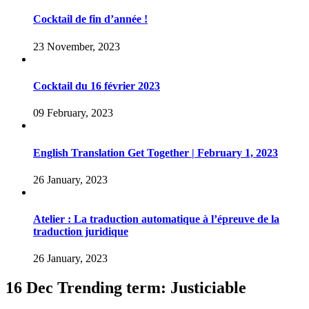
Cocktail de fin d’année !
23 November, 2023
Cocktail du 16 février 2023
09 February, 2023
English Translation Get Together | February 1, 2023
26 January, 2023
Atelier : La traduction automatique à l’épreuve de la
traduction juridique
26 January, 2023
16 Dec
Trending term: Justiciable